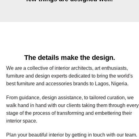
The details make the design.
We are a collective of interior architects, art enthusiasts,
furniture and design experts dedicated to bring the world's
best furniture and accessories brands to Lagos, Nigeria.
From guidance, design assistance, to tailored curation, we
walk hand in hand with our clients taking them through every
stage of the process of transforming and embettering their
interior space.
Plan your beautiful interior by getting in touch with our team.