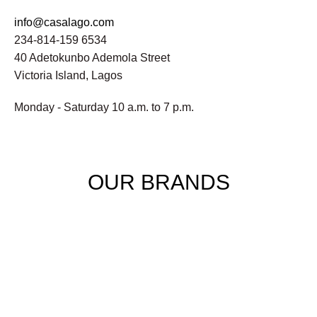
info@casalago.com
234-814-159 6534
40 Adetokunbo Ademola Street
Victoria Island, Lagos
Monday - Saturday 10 a.m. to 7 p.m.
OUR BRANDS