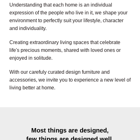
Understanding that each home is an individual
expression of the people who live in it, we shape your
environment to perfectly suit your lifestyle, character
and individuality.
Creating extraordinary living spaces that celebrate
life's precious moments, shared with loved ones or
enjoyed in solitude.
With our carefuly curated design furniture and
accessories, we invite you to experience a new level of
living better at home.
Most things are designed,
few things are designed well.