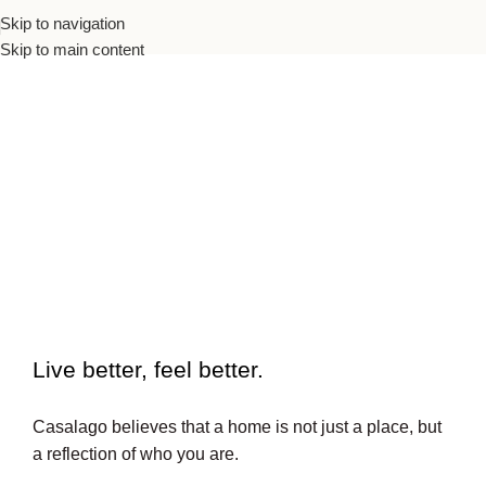
Skip to navigation
Skip to main content
To beautiful interiors.
Live better, feel better.​
Casalago believes that a home is not just a place, but
a reflection of who you are.