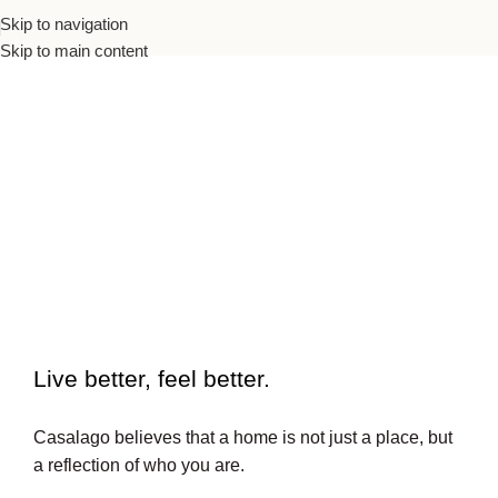
Skip to navigation
Skip to main content
To beautiful interiors.
Live better, feel better.​
Casalago believes that a home is not just a place, but
a reflection of who you are.