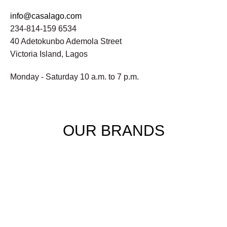
info@casalago.com
234-814-159 6534
40 Adetokunbo Ademola Street
Victoria Island, Lagos
Monday - Saturday 10 a.m. to 7 p.m.
OUR BRANDS