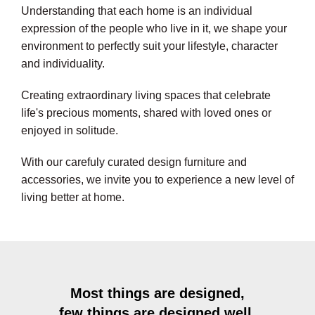
Understanding that each home is an individual
expression of the people who live in it, we shape your
environment to perfectly suit your lifestyle, character
and individuality.
Creating extraordinary living spaces that celebrate
life's precious moments, shared with loved ones or
enjoyed in solitude.
With our carefuly curated design furniture and
accessories, we invite you to experience a new level of
living better at home.
Most things are designed,
few things are designed well.