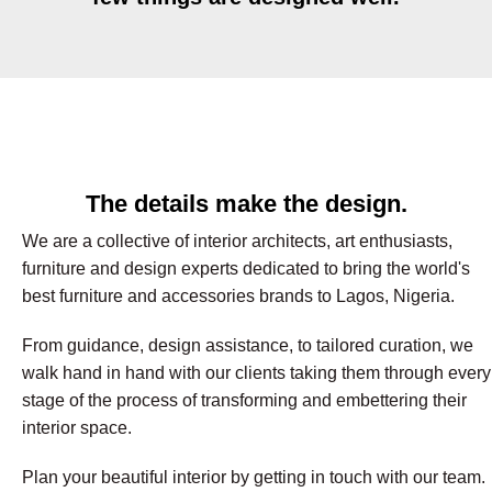
The details make the design.
We are a collective of interior architects, art enthusiasts,
furniture and design experts dedicated to bring the world's
best furniture and accessories brands to Lagos, Nigeria.
From guidance, design assistance, to tailored curation, we
walk hand in hand with our clients taking them through every
stage of the process of transforming and embettering their
interior space.
Plan your beautiful interior by getting in touch with our team.