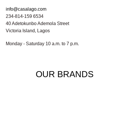
info@casalago.com
234-814-159 6534
40 Adetokunbo Ademola Street
Victoria Island, Lagos
Monday - Saturday 10 a.m. to 7 p.m.
OUR BRANDS