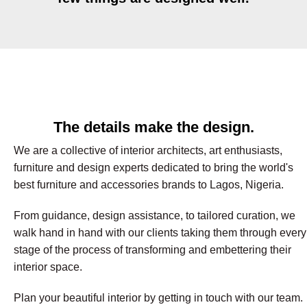
The details make the design.
We are a collective of interior architects, art enthusiasts,
furniture and design experts dedicated to bring the world's
best furniture and accessories brands to Lagos, Nigeria.
From guidance, design assistance, to tailored curation, we
walk hand in hand with our clients taking them through every
stage of the process of transforming and embettering their
interior space.
Plan your beautiful interior by getting in touch with our team.