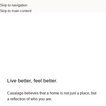
Skip to navigation
Skip to main content
To beautiful interiors.
Live better, feel better.​
Casalago believes that a home is not just a place, but
a reflection of who you are.