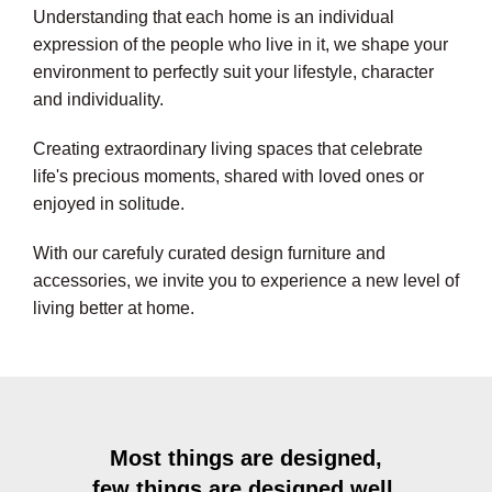
Understanding that each home is an individual
expression of the people who live in it, we shape your
environment to perfectly suit your lifestyle, character
and individuality.
Creating extraordinary living spaces that celebrate
life's precious moments, shared with loved ones or
enjoyed in solitude.
With our carefuly curated design furniture and
accessories, we invite you to experience a new level of
living better at home.
Most things are designed,
few things are designed well.