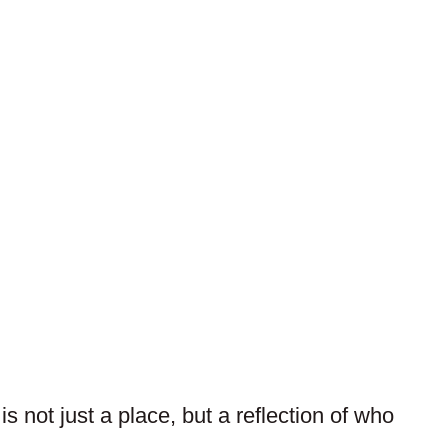
 not just a place, but a reflection of who