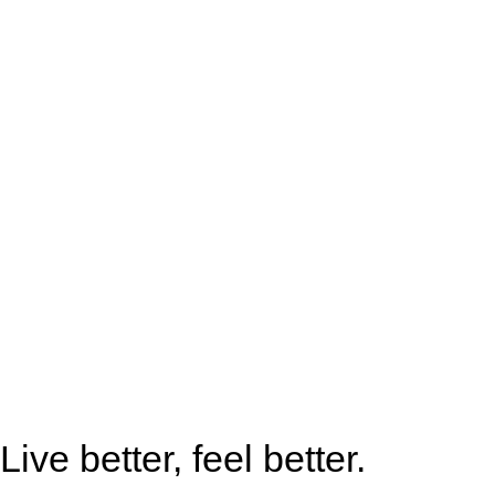
Live better, feel better.​