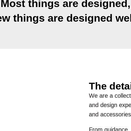
Most things are designed,
ew things are designed wel
The deta
We are a collecti
and design exper
and accessories
From guidance, d