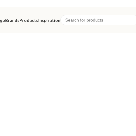
ago
Brands
Products
Inspiration
eriors.