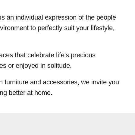
s an individual expression of the people
ironment to perfectly suit your lifestyle,
aces that celebrate life's precious
s or enjoyed in solitude.
n furniture and accessories, we invite you
ing better at home.