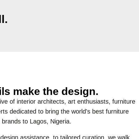
l.
ils make the design.
ve of interior architects, art enthusiasts, furniture
ts dedicated to bring the world's best furniture
 brands to Lagos, Nigeria.
esign assistance, to tailored curation, we walk