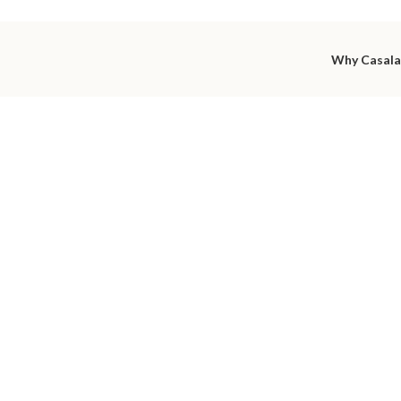
Why Casal
utiful int