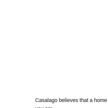
Casalago believes that a home is