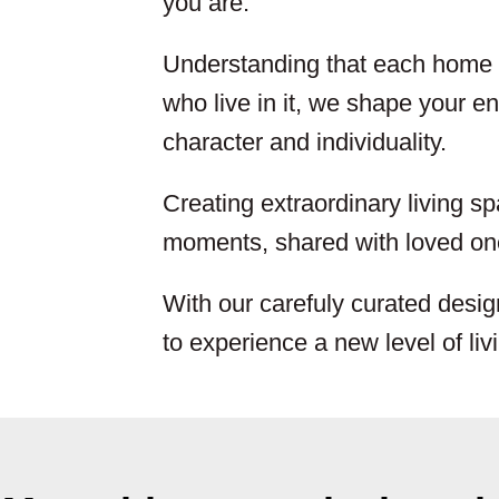
you are.
Understanding that each home i
who live in it, we shape your env
character and individuality.
Creating extraordinary living sp
moments, shared with loved one
With our carefuly curated desig
to experience a new level of liv