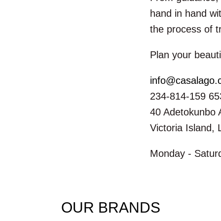
hand in hand wit
the process of t
Plan your beauti
info@casalago
234-814-159 65
40 Adetokunbo 
Victoria Island,
Monday - Saturd
OUR BRANDS