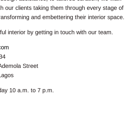
h our clients taking them through every stage of
ransforming and embettering their interior space.
ful interior by getting in touch with our team.
.com
34
Ademola Street
 Lagos
ay 10 a.m. to 7 p.m.