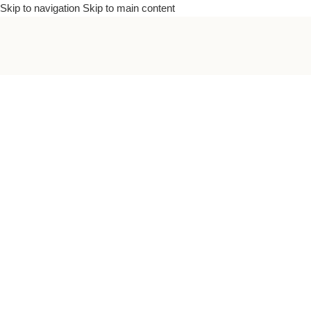
Skip to navigation
Skip to main content
To bea