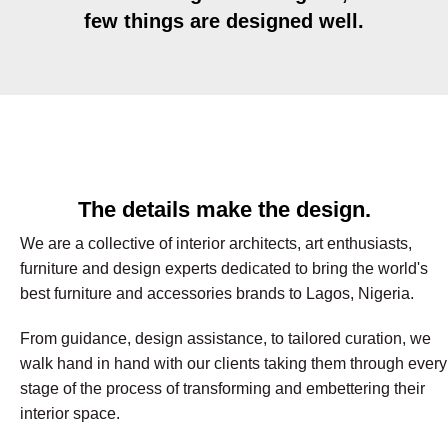
few things are designed well.
The details make the design.
We are a collective of interior architects, art enthusiasts,
furniture and design experts dedicated to bring the world's
best furniture and accessories brands to Lagos, Nigeria.
From guidance, design assistance, to tailored curation, we
walk hand in hand with our clients taking them through every
stage of the process of transforming and embettering their
interior space.