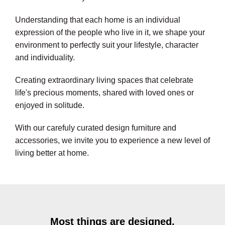
Understanding that each home is an individual
expression of the people who live in it, we shape your
environment to perfectly suit your lifestyle, character
and individuality.
Creating extraordinary living spaces that celebrate
life's precious moments, shared with loved ones or
enjoyed in solitude.
With our carefuly curated design furniture and
accessories, we invite you to experience a new level of
living better at home.
Most things are designed,