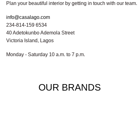
Plan your beautiful interior by getting in touch with our team.
info@casalago.com
234-814-159 6534
40 Adetokunbo Ademola Street
Victoria Island, Lagos
Monday - Saturday 10 a.m. to 7 p.m.
OUR BRANDS