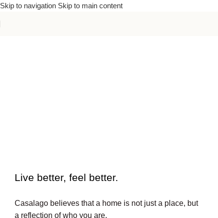
Skip to navigation
Skip to main content
To beautiful interiors.
Live better, feel better.​
Casalago believes that a home is not just a place, but
a reflection of who you are.