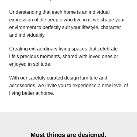
Understanding that each home is an individual
expression of the people who live in it, we shape your
environment to perfectly suit your lifestyle, character
and individuality.
Creating extraordinary living spaces that celebrate
life's precious moments, shared with loved ones or
enjoyed in solitude.
With our carefuly curated design furniture and
accessories, we invite you to experience a new level of
living better at home.
Most things are designed,