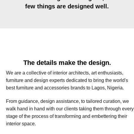
few things are designed well.
The details make the design.
We are a collective of interior architects, art enthusiasts,
furniture and design experts dedicated to bring the world's
best furniture and accessories brands to Lagos, Nigeria.
From guidance, design assistance, to tailored curation, we
walk hand in hand with our clients taking them through every
stage of the process of transforming and embettering their
interior space.