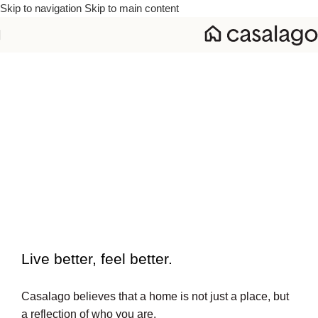
Skip to navigation
Skip to main content
To beautiful interiors.
Live better, feel better.​
Casalago believes that a home is not just a place, but
a reflection of who you are.