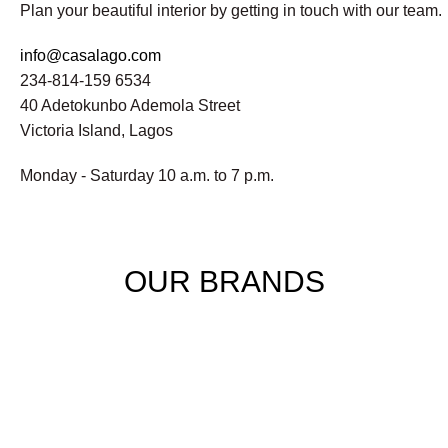
Plan your beautiful interior by getting in touch with our team.
info@casalago.com
234-814-159 6534
40 Adetokunbo Ademola Street
Victoria Island, Lagos
Monday - Saturday 10 a.m. to 7 p.m.
OUR BRANDS