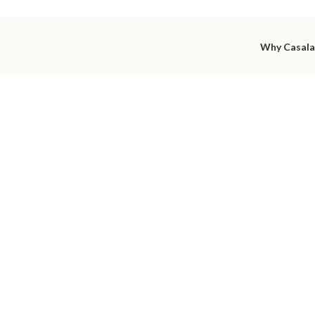
Why Casal
utiful int