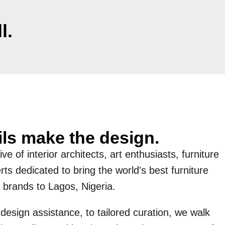
l.
ils make the design.
ve of interior architects, art enthusiasts, furniture
ts dedicated to bring the world's best furniture
 brands to Lagos, Nigeria.
esign assistance, to tailored curation, we walk