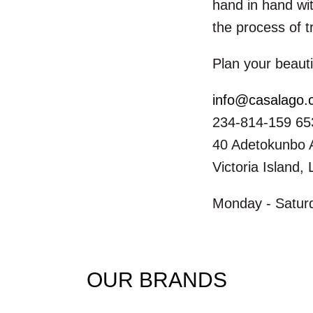
hand in hand wit
the process of t
Plan your beauti
info@casalago
234-814-159 65
40 Adetokunbo 
Victoria Island,
Monday - Saturd
OUR BRANDS