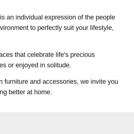
s an individual expression of the people
ironment to perfectly suit your lifestyle,
aces that celebrate life's precious
s or enjoyed in solitude.
n furniture and accessories, we invite you
ing better at home.