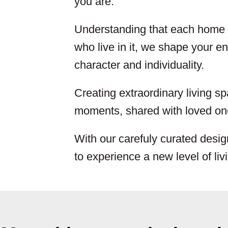
you are.
Understanding that each home i
who live in it, we shape your env
character and individuality.
Creating extraordinary living sp
moments, shared with loved one
With our carefuly curated desig
to experience a new level of liv