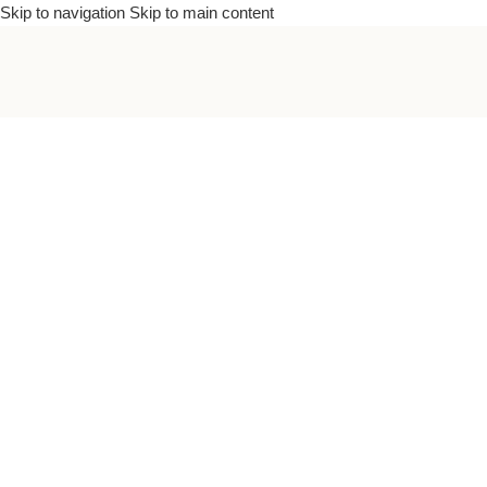
Skip to navigation
Skip to main content
To bea