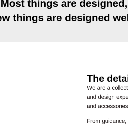
Most things are designed,
ew things are designed wel
The deta
We are a collecti
and design exper
and accessories
From guidance, d