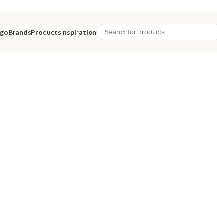
ago
Brands
Products
Inspiration
eriors.