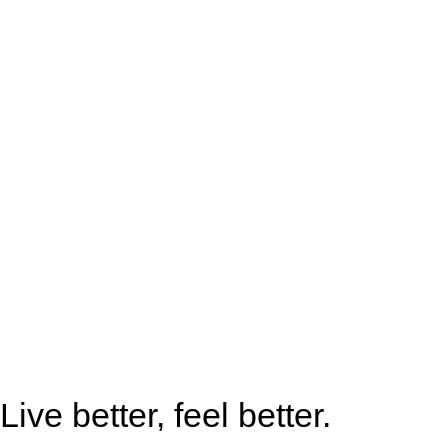
Live better, feel better.​