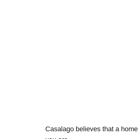
Casalago believes that a home is