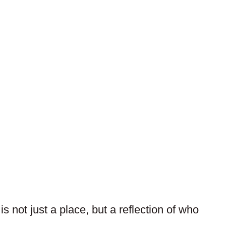
 not just a place, but a reflection of who