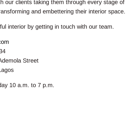
h our clients taking them through every stage of
ransforming and embettering their interior space.
ful interior by getting in touch with our team.
.com
34
Ademola Street
 Lagos
ay 10 a.m. to 7 p.m.