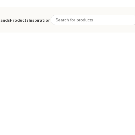
rands
Products
Inspiration
eriors.