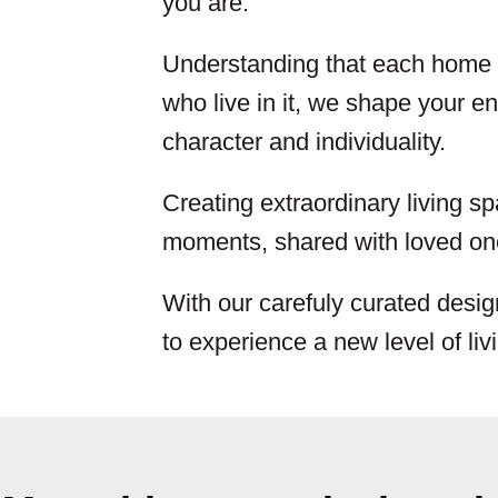
you are.
Understanding that each home i
who live in it, we shape your env
character and individuality.
Creating extraordinary living sp
moments, shared with loved one
With our carefuly curated desig
to experience a new level of liv