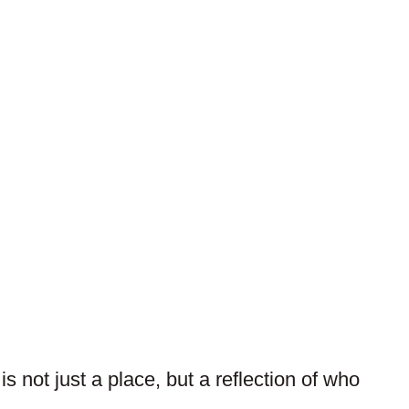
 not just a place, but a reflection of who