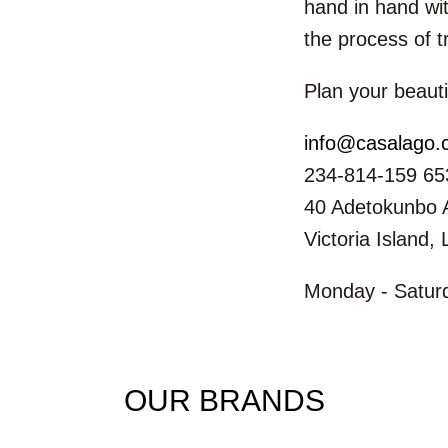
hand in hand wit
the process of t
Plan your beauti
info@casalago
234-814-159 65
40 Adetokunbo 
Victoria Island,
Monday - Saturd
OUR BRANDS