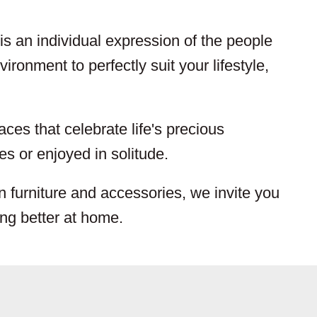
s an individual expression of the people
ironment to perfectly suit your lifestyle,
aces that celebrate life's precious
s or enjoyed in solitude.
n furniture and accessories, we invite you
ing better at home.