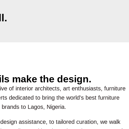
l.
ils make the design.
ve of interior architects, art enthusiasts, furniture
ts dedicated to bring the world's best furniture
 brands to Lagos, Nigeria.
esign assistance, to tailored curation, we walk