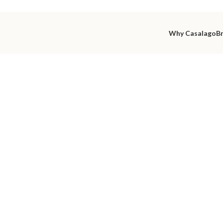
Why Casalago
B
utiful int