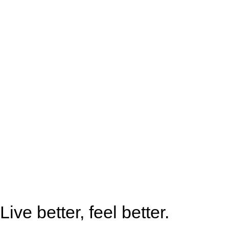
Live better, feel better.​