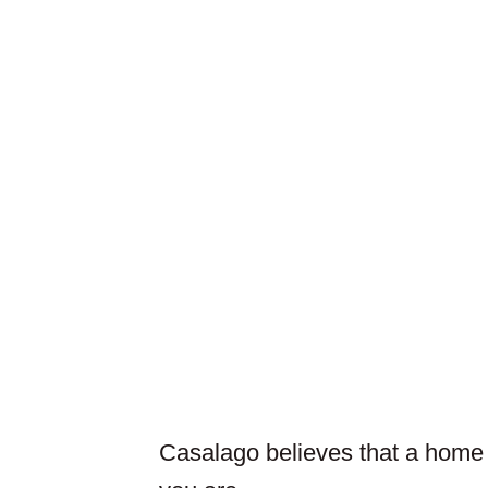
Casalago believes that a home is