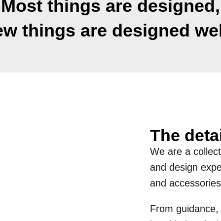
Most things are designed,
ew things are designed wel
The deta
We are a collecti
and design exper
and accessories
From guidance, d