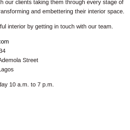
h our clients taking them through every stage of
ransforming and embettering their interior space.
ful interior by getting in touch with our team.
.com
34
Ademola Street
 Lagos
ay 10 a.m. to 7 p.m.