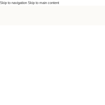
Skip to navigation
Skip to main content
To bea