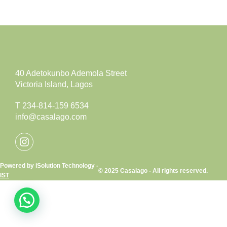
40 Adetokunbo Ademola Street
Victoria Island, Lagos
T 234-814-159 6534
info@casalago.com
Powered by iSolution Technology -
© 2025 Casalago - All rights reserved.
IST