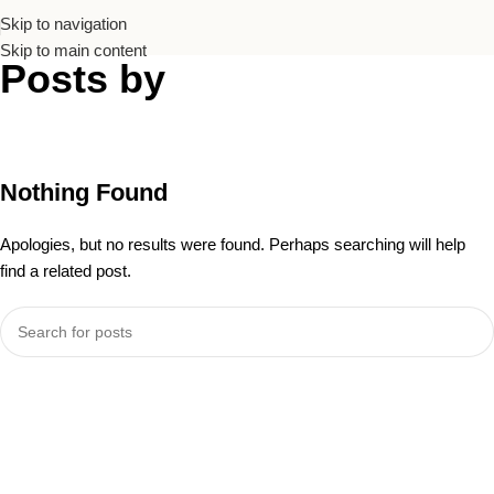
Skip to navigation
Skip to main content
Posts by
Andrea
Chaanine
Home
/
Nothing Found
Apologies, but no results were found. Perhaps searching will help
find a related post.