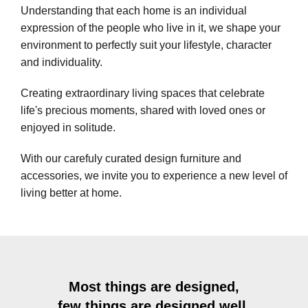
Understanding that each home is an individual
expression of the people who live in it, we shape your
environment to perfectly suit your lifestyle, character
and individuality.
Creating extraordinary living spaces that celebrate
life's precious moments, shared with loved ones or
enjoyed in solitude.
With our carefuly curated design furniture and
accessories, we invite you to experience a new level of
living better at home.
Most things are designed,
few things are designed well.