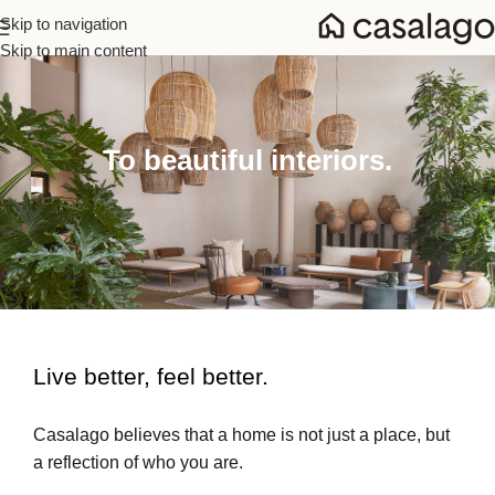
Skip to navigation
Skip to main content
To beautiful interiors.
Live better, feel better.​
Casalago believes that a home is not just a place, but
a reflection of who you are.