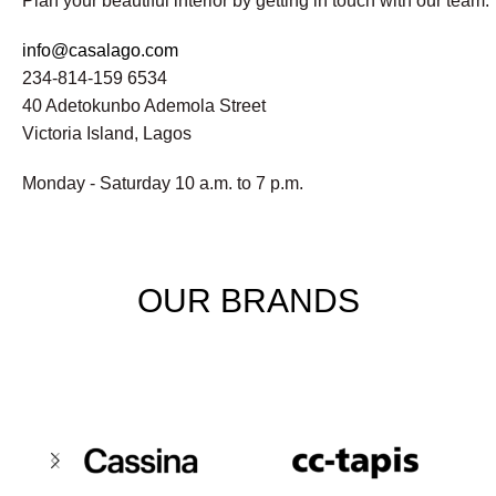
Plan your beautiful interior by getting in touch with our team.
info@casalago.com
234-814-159 6534
40 Adetokunbo Ademola Street
Victoria Island, Lagos
Monday - Saturday 10 a.m. to 7 p.m.
OUR BRANDS