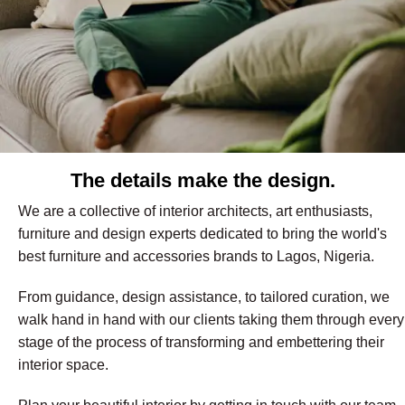
The details make the design.
We are a collective of interior architects, art enthusiasts,
furniture and design experts dedicated to bring the world's
best furniture and accessories brands to Lagos, Nigeria.
From guidance, design assistance, to tailored curation, we
walk hand in hand with our clients taking them through every
stage of the process of transforming and embettering their
interior space.