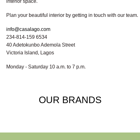
interior space.
Plan your beautiful interior by getting in touch with our team.
info@casalago.com
234-814-159 6534
40 Adetokunbo Ademola Street
Victoria Island, Lagos
Monday - Saturday 10 a.m. to 7 p.m.
OUR BRANDS