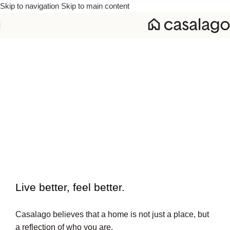
Skip to navigation
Skip to main content
To beautiful interiors.
Live better, feel better.​
Casalago believes that a home is not just a place, but
a reflection of who you are.