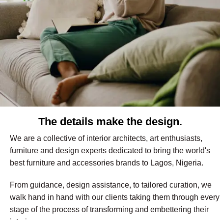
The details make the design.
We are a collective of interior architects, art enthusiasts,
furniture and design experts dedicated to bring the world's
best furniture and accessories brands to Lagos, Nigeria.
From guidance, design assistance, to tailored curation, we
walk hand in hand with our clients taking them through every
stage of the process of transforming and embettering their