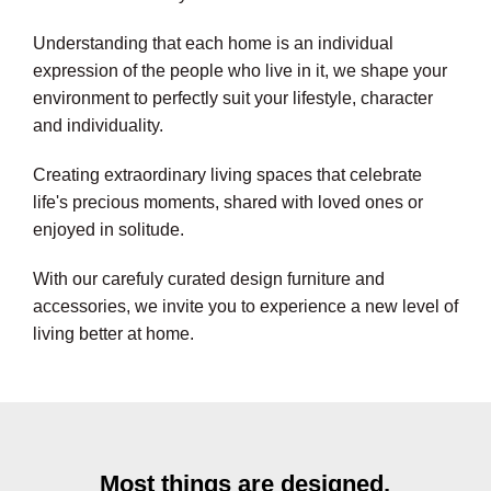
Understanding that each home is an individual
expression of the people who live in it, we shape your
environment to perfectly suit your lifestyle, character
and individuality.
Creating extraordinary living spaces that celebrate
life's precious moments, shared with loved ones or
enjoyed in solitude.
With our carefuly curated design furniture and
accessories, we invite you to experience a new level of
living better at home.
Most things are designed,