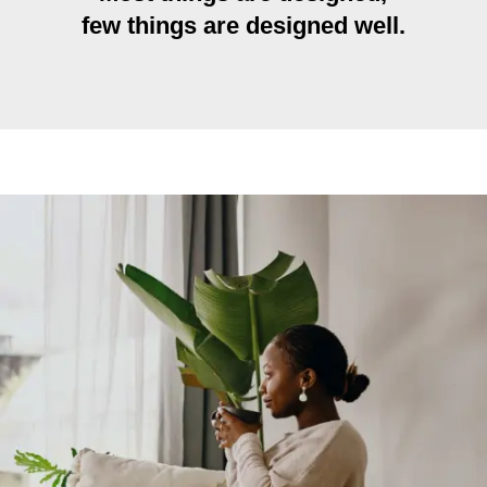
few things are designed well.