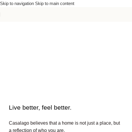
Skip to navigation
Skip to main content
To beautiful interiors.
Live better, feel better.​
Casalago believes that a home is not just a place, but
a reflection of who you are.