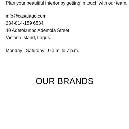
Plan your beautiful interior by getting in touch with our team.
info@casalago.com
234-814-159 6534
40 Adetokunbo Ademola Street
Victoria Island, Lagos
Monday - Saturday 10 a.m. to 7 p.m.
OUR BRANDS