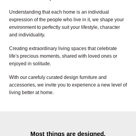
Understanding that each home is an individual
expression of the people who live in it, we shape your
environment to perfectly suit your lifestyle, character
and individuality.
Creating extraordinary living spaces that celebrate
life's precious moments, shared with loved ones or
enjoyed in solitude.
With our carefuly curated design furniture and
accessories, we invite you to experience a new level of
living better at home.
Most things are designed,