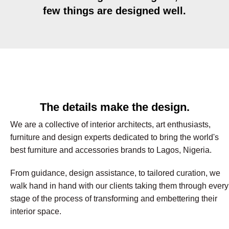
few things are designed well.
The details make the design.
We are a collective of interior architects, art enthusiasts,
furniture and design experts dedicated to bring the world's
best furniture and accessories brands to Lagos, Nigeria.
From guidance, design assistance, to tailored curation, we
walk hand in hand with our clients taking them through every
stage of the process of transforming and embettering their
interior space.