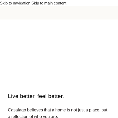
Skip to navigation
Skip to main content
To beautiful interiors.
Live better, feel better.​
Casalago believes that a home is not just a place, but
a reflection of who you are.