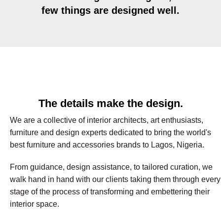
few things are designed well.
The details make the design.
We are a collective of interior architects, art enthusiasts,
furniture and design experts dedicated to bring the world's
best furniture and accessories brands to Lagos, Nigeria.
From guidance, design assistance, to tailored curation, we
walk hand in hand with our clients taking them through every
stage of the process of transforming and embettering their
interior space.