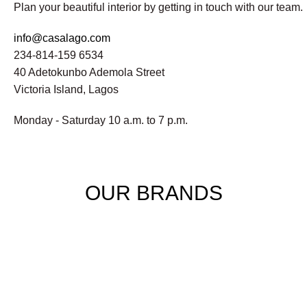
Plan your beautiful interior by getting in touch with our team.
info@casalago.com
234-814-159 6534
40 Adetokunbo Ademola Street
Victoria Island, Lagos
Monday - Saturday 10 a.m. to 7 p.m.
OUR BRANDS