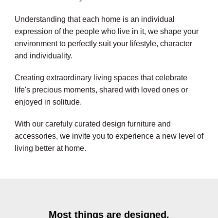
Understanding that each home is an individual
expression of the people who live in it, we shape your
environment to perfectly suit your lifestyle, character
and individuality.
Creating extraordinary living spaces that celebrate
life's precious moments, shared with loved ones or
enjoyed in solitude.
With our carefuly curated design furniture and
accessories, we invite you to experience a new level of
living better at home.
Most things are designed,