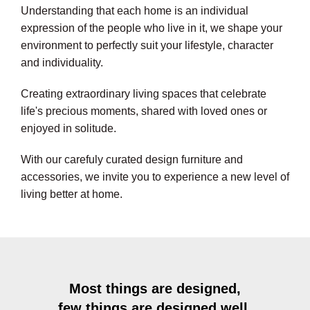
Understanding that each home is an individual
expression of the people who live in it, we shape your
environment to perfectly suit your lifestyle, character
and individuality.
Creating extraordinary living spaces that celebrate
life's precious moments, shared with loved ones or
enjoyed in solitude.
With our carefuly curated design furniture and
accessories, we invite you to experience a new level of
living better at home.
Most things are designed,
few things are designed well.