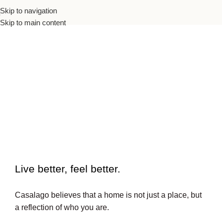
Skip to navigation
Skip to main content
To beautiful interiors.
Live better, feel better.​
Casalago believes that a home is not just a place, but
a reflection of who you are.