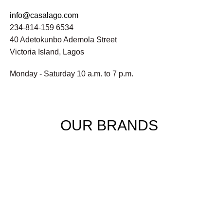
info@casalago.com
234-814-159 6534
40 Adetokunbo Ademola Street
Victoria Island, Lagos
Monday - Saturday 10 a.m. to 7 p.m.
OUR BRANDS