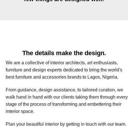
The details make the design.
We are a collective of interior architects, art enthusiasts,
furniture and design experts dedicated to bring the world's
best furniture and accessories brands to Lagos, Nigeria.
From guidance, design assistance, to tailored curation, we
walk hand in hand with our clients taking them through every
stage of the process of transforming and embettering their
interior space.
Plan your beautiful interior by getting in touch with our team.