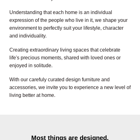
Understanding that each home is an individual
expression of the people who live in it, we shape your
environment to perfectly suit your lifestyle, character
and individuality.
Creating extraordinary living spaces that celebrate
life's precious moments, shared with loved ones or
enjoyed in solitude.
With our carefuly curated design furniture and
accessories, we invite you to experience a new level of
living better at home.
Most things are designed,