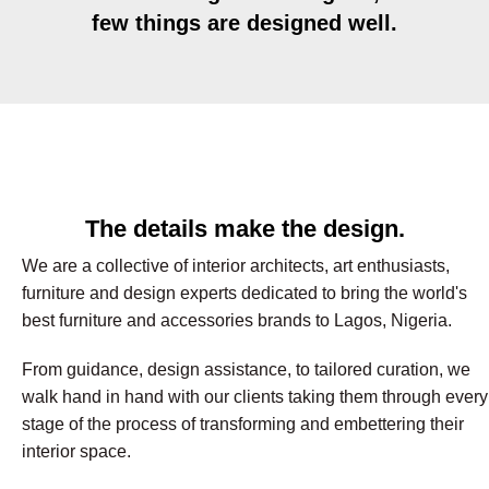
few things are designed well.
The details make the design.
We are a collective of interior architects, art enthusiasts,
furniture and design experts dedicated to bring the world's
best furniture and accessories brands to Lagos, Nigeria.
From guidance, design assistance, to tailored curation, we
walk hand in hand with our clients taking them through every
stage of the process of transforming and embettering their
interior space.