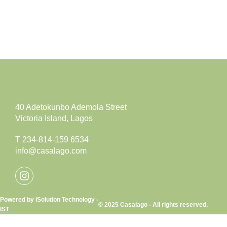
40 Adetokunbo Ademola Street
Victoria Island, Lagos
T 234-814-159 6534
info@casalago.com
Powered by iSolution Technology -
© 2025 Casalago - All rights reserved.
IST