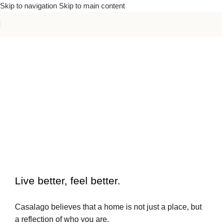
Skip to navigation
Skip to main content
To beautiful interiors.
Live better, feel better.​
Casalago believes that a home is not just a place, but
a reflection of who you are.