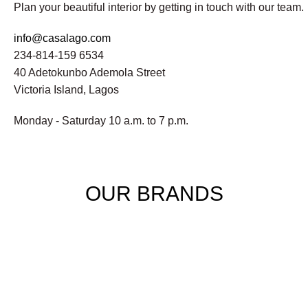
Plan your beautiful interior by getting in touch with our team.
info@casalago.com
234-814-159 6534
40 Adetokunbo Ademola Street
Victoria Island, Lagos
Monday - Saturday 10 a.m. to 7 p.m.
OUR BRANDS