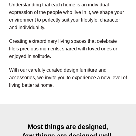
Understanding that each home is an individual
expression of the people who live in it, we shape your
environment to perfectly suit your lifestyle, character
and individuality.
Creating extraordinary living spaces that celebrate
life's precious moments, shared with loved ones or
enjoyed in solitude.
With our carefuly curated design furniture and
accessories, we invite you to experience a new level of
living better at home.
Most things are designed,
few things are designed well.