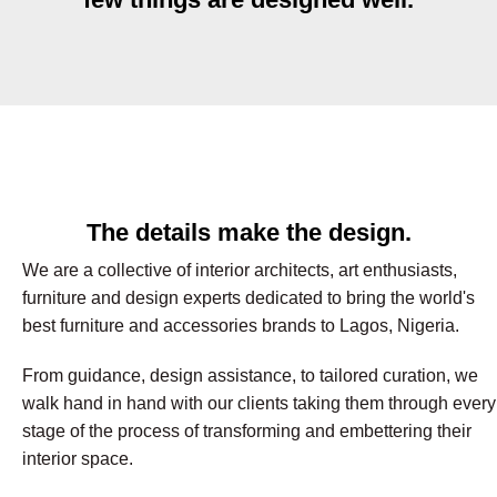
The details make the design.
We are a collective of interior architects, art enthusiasts,
furniture and design experts dedicated to bring the world's
best furniture and accessories brands to Lagos, Nigeria.
From guidance, design assistance, to tailored curation, we
walk hand in hand with our clients taking them through every
stage of the process of transforming and embettering their
interior space.