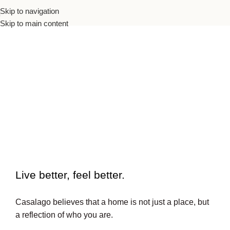
Skip to navigation
Skip to main content
To beautiful interiors.
Live better, feel better.​
Casalago believes that a home is not just a place, but
a reflection of who you are.