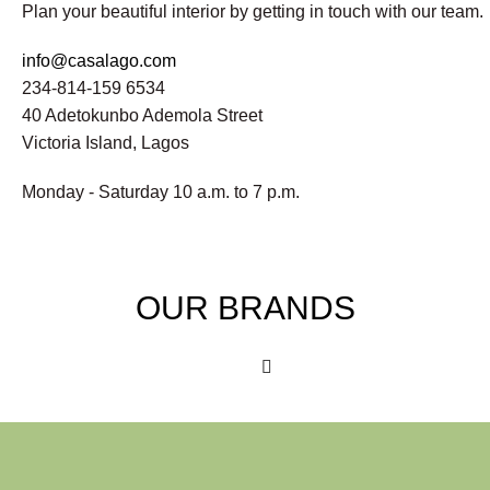
Plan your beautiful interior by getting in touch with our team.
info@casalago.com
234-814-159 6534
40 Adetokunbo Ademola Street
Victoria Island, Lagos
Monday - Saturday 10 a.m. to 7 p.m.
OUR BRANDS