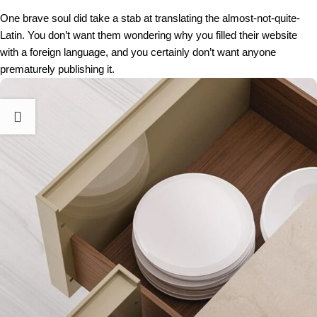
One brave soul did take a stab at translating the almost-not-quite-
Latin. You don’t want them wondering why you filled their website
with a foreign language, and you certainly don’t want anyone
prematurely publishing it.