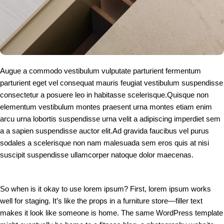
Augue a commodo vestibulum vulputate parturient fermentum
parturient eget vel consequat mauris feugiat vestibulum suspendisse
consectetur a posuere leo in habitasse scelerisque.Quisque non
elementum vestibulum montes praesent urna montes etiam enim
arcu urna lobortis suspendisse urna velit a adipiscing imperdiet sem
a a sapien suspendisse auctor elit.Ad gravida faucibus vel purus
sodales a scelerisque non nam malesuada sem eros quis at nisi
suscipit suspendisse ullamcorper natoque dolor maecenas.
So when is it okay to use lorem ipsum? First, lorem ipsum works
well for staging. It’s like the props in a furniture store—filler text
makes it look like someone is home. The same WordPress template