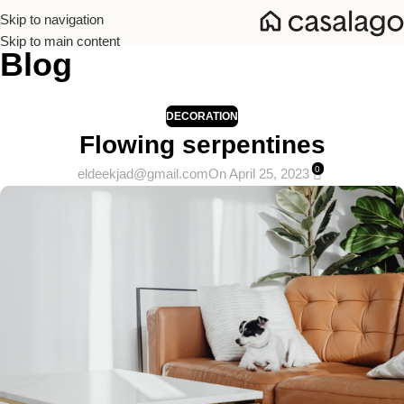
Skip to navigation
Skip to main content
Blog
Home
/
Decoration
DECORATION
Flowing serpentines
0
eldeekjad@gmail.com
On April 25, 2023