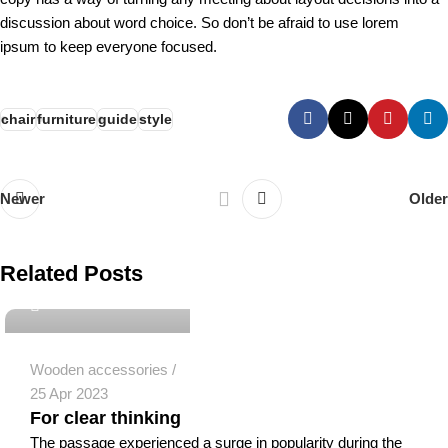
discussion about word choice. So don’t be afraid to use lorem
ipsum to keep everyone focused.
chair
furniture
guide
style
Newer
Older
eldeekjad@gmail.com
Related Posts
0
Wooden accessories
25 Apr 2023
For clear thinking
The passage experienced a surge in popularity during the