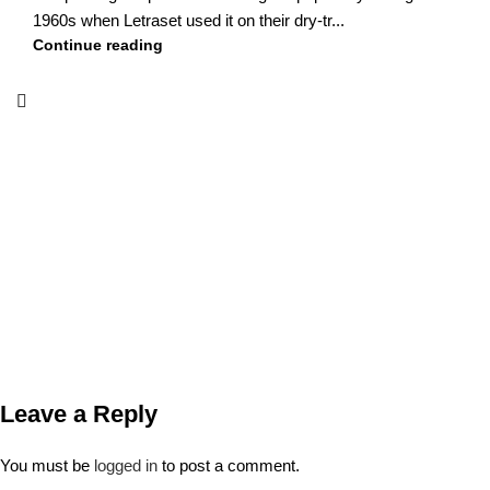
1960s when Letraset used it on their dry-tr...
Continue reading
Leave a Reply
You must be
logged in
to post a comment.