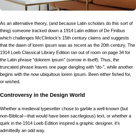
As an alternative theory, (and because Latin scholars do this sort of
thing) someone tracked down a 1914 Latin edition of De Finibus
which challenges McClintock’s 15th century claims and suggests
that the dawn of lorem ipsum was as recent as the 20th century. The
1914 Loeb Classical Library Edition ran out of room on page 34 for
the Latin phrase “dolorem ipsum” (sorrow in itself). Thus, the
truncated phrase leaves one page dangling with “do-”, while another
begins with the now ubiquitous lorem ipsum. Been either fished for,
or wished.
Controversy in the Design World
Whether a medieval typesetter chose to garble a well-known (but
non-Biblical—that would have been sacrilegious) text, or whether a
quirk in the 1914 Loeb Edition inspired a graphic designer, it’s
admittedly an odd way.