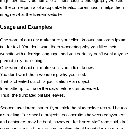
might eventually be home to a fitness blog, a photography website,
or the online journal of a cupcake fanatic. Lorem ipsum helps them
imagine what the lived-in website.
Usage and Examples
One word of caution: make sure your client knows that lorem ipsum
is filler text. You don’t want them wondering why you filled their
website with a foreign language, and you certainly don’t want anyone
prematurely publishing it.
One word of caution: make sure your client knows.
You don’t want them wondering why you filled.
That is cheated out of its justification – an object.
In an attempt to make the days before computerized.
Thus, the truncated phrase leaves.
Second, use lorem ipsum if you think the placeholder text will be too
distracting. For specific projects, collaboration between copywriters
and designers may be best, however, like Karen McGrane said, draft
copy has a way of turning any meeting about layout decisions into a